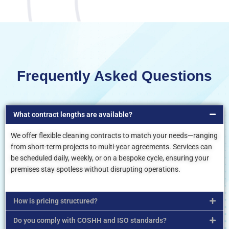
Frequently Asked Questions
What contract lengths are available?
We offer flexible cleaning contracts to match your needs—ranging
from short-term projects to multi-year agreements. Services can
be scheduled daily, weekly, or on a bespoke cycle, ensuring your
premises stay spotless without disrupting operations.
How is pricing structured?
Do you comply with COSHH and ISO standards?