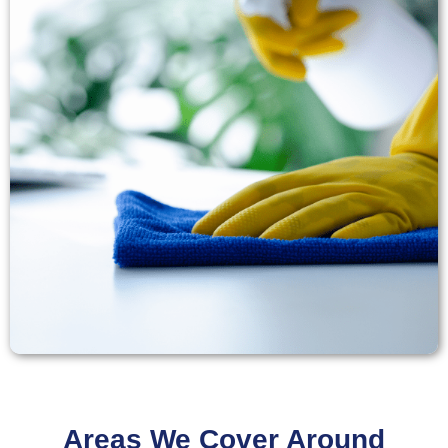
Areas We Cover Around