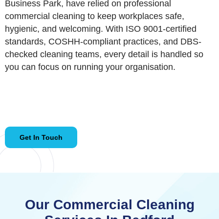
Business Park, have relied on professional
commercial cleaning to keep workplaces safe,
hygienic, and welcoming. With ISO 9001-certified
standards, COSHH-compliant practices, and DBS-
checked cleaning teams, every detail is handled so
you can focus on running your organisation.
Get In Touch
Our Commercial Cleaning