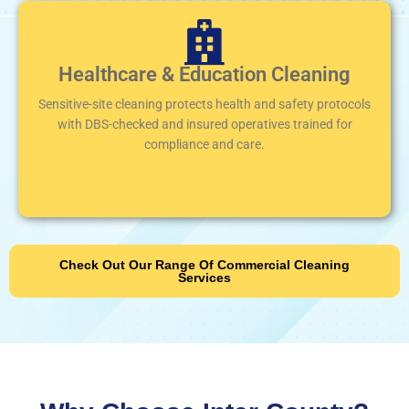
Healthcare & Education Cleaning
Sensitive-site cleaning protects health and safety protocols
with DBS-checked and insured operatives trained for
compliance and care.
Check Out Our Range Of Commercial Cleaning
Services