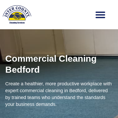
Skip
to
content
Commercial Cleaning
Bedford
Create a healthier, more productive workplace with
expert commercial cleaning in Bedford, delivered
by trained teams who understand the standards
your business demands.