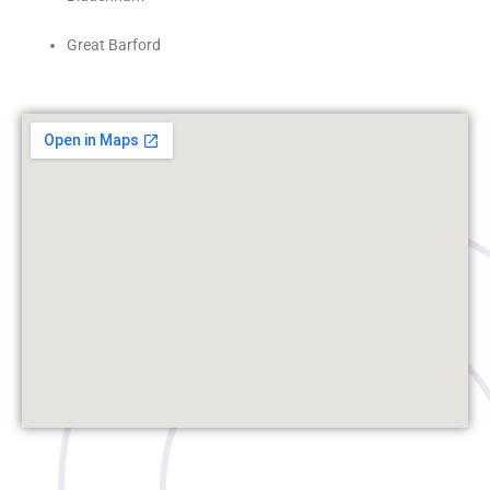
Great Barford