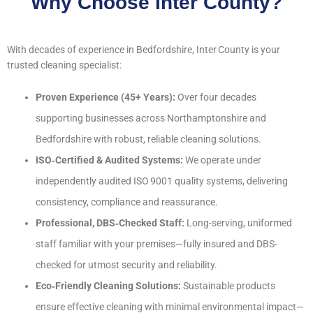
Why Choose Inter County?
With decades of experience in Bedfordshire, Inter County is your
trusted cleaning specialist:
Proven Experience (45+ Years):
Over four decades
supporting businesses across Northamptonshire and
Bedfordshire with robust, reliable cleaning solutions.
ISO‑Certified & Audited Systems:
We operate under
independently audited ISO 9001 quality systems, delivering
consistency, compliance and reassurance.
Professional, DBS‑Checked Staff:
Long-serving, uniformed
staff familiar with your premises—fully insured and DBS-
checked for utmost security and reliability.
Eco‑Friendly Cleaning Solutions:
Sustainable products
ensure effective cleaning with minimal environmental impact—