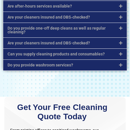
Are after‑hours services available?
Are your cleaners insured and DBS‑checked?
Do you provide one-off deep cleans as well as regular
cleaning?
Are your cleaners insured and DBS-checked?
Can you supply cleaning products and consumables?
Do you provide washroom services?
Get Your Free Cleaning
Quote Today