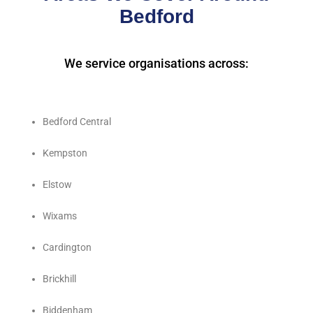
Bedford
We service organisations across:
Bedford Central
Kempston
Elstow
Wixams
Cardington
Brickhill
Biddenham