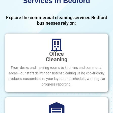
Services In Bedford
Explore the commercial cleaning services Bedford
businesses rely on:
Office
Cleaning
From desks and meeting rooms to kitchens and communal
areas—our staff deliver consistent cleaning using eco‑friendly
products, customised to your layout and schedule, with regular
progress reporting.