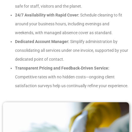
safe for staff, visitors and the planet.
24/7 Availability with Rapid Cover:
Schedule cleaning to fit
around your business hours, including evenings and
weekends, with managed absence cover as standard.
Dedicated Account Manager:
Simplify administration by
consolidating all services under one invoice, supported by your
dedicated point of contact.
Transparent Pricing and Feedback‑Driven Service:
Competitive rates with no hidden costs—ongoing client
satisfaction surveys help us continually refine your experience.