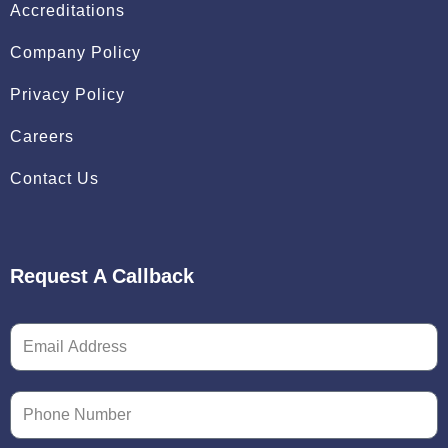
Accreditations
Company Policy
Privacy Policy
Careers
Contact Us
Request A Callback