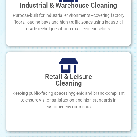
Industrial & Warehouse Cleaning
Purpose-built for industrial environments—covering factory
floors, loading bays and high-traffic zones using industrial-
grade techniques that remain eco-conscious.
Retail & Leisure
Cleaning
Keeping public-facing spaces hygienic and brand-compliant
to ensure visitor satisfaction and high standards in
customer environments.