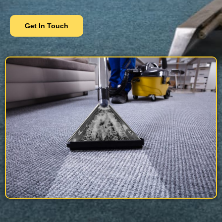
Get In Touch