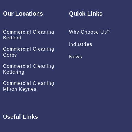
b
e
o
d
Our Locations
Quick Links
o
i
k
n
Commercial Cleaning
Why Choose Us?
Bedford
Industries
Commercial Cleaning
Corby
News
Commercial Cleaning
Kettering
Commercial Cleaning
Milton Keynes
Useful Links