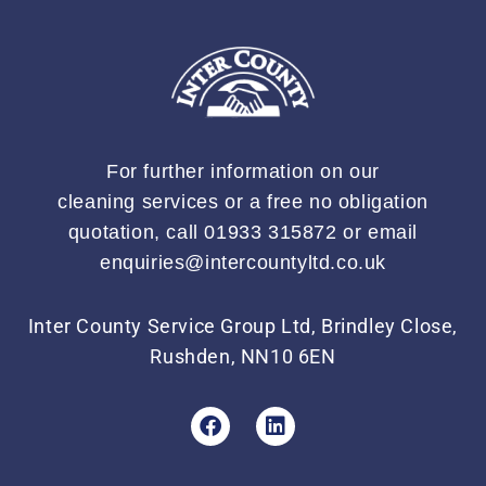
For further information on our
cleaning services or a free no obligation
quotation, call 01933 315872 or email
enquiries@intercountyltd.co.uk
Inter County Service Group Ltd, Brindley Close,
Rushden, NN10 6EN
F
L
a
i
c
n
e
k