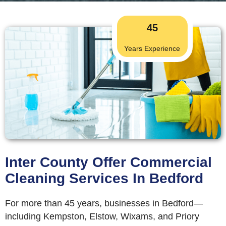
45
Years Experience
Inter County Offer Commercial
Cleaning Services In Bedford
For more than 45 years, businesses in Bedford—
including Kempston, Elstow, Wixams, and Priory