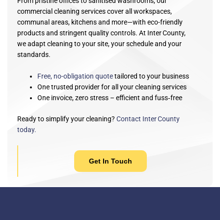
From pristine offices to sanitised washrooms, our
commercial cleaning services cover all workspaces,
communal areas, kitchens and more—with eco-friendly
products and stringent quality controls. At Inter County,
we adapt cleaning to your site, your schedule and your
standards.
Free, no-obligation quote
tailored to your business
One trusted provider for all your cleaning services
One invoice, zero stress –
efficient and fuss‑free
Ready to simplify your cleaning?
Contact Inter County
today.
Get In Touch