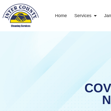
Skip
to
content
Home
Services
Jan
COV
N