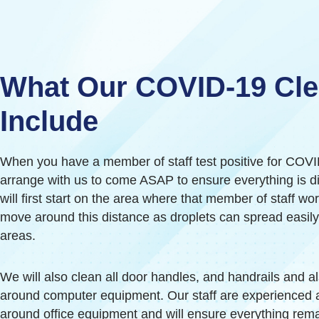
What Our COVID-19 Cl
Include
When you have a member of staff test positive for COV
arrange with us to come ASAP to ensure everything is d
will first start on the area where that member of staff w
move around this distance as droplets can spread easil
areas.
We will also clean all door handles, and handrails and a
around computer equipment. Our staff are experienced 
around office equipment and will ensure everything rem