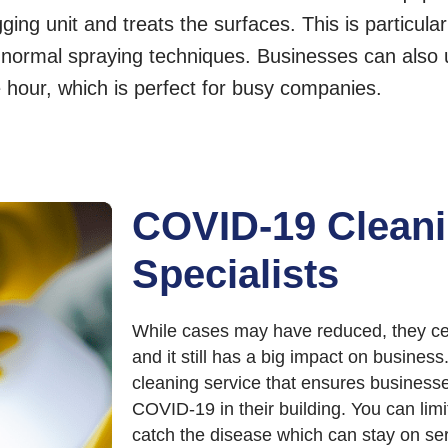
ing unit and treats the surfaces. This is particularl
h normal spraying techniques. Businesses can also 
e hour, which is perfect for busy companies.
COVID-19 Clean
Specialists
While cases may have reduced, they ce
and it still has a big impact on busine
cleaning service that ensures businesse
COVID-19 in their building. You can lim
catch the disease which can stay on ser