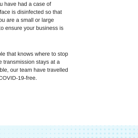
u have had a case of
ce is disinfected so that
ou are a small or large
to ensure your business is
le that knows where to stop
re transmission stays at a
ble, our team have travelled
 COVID-19-free.