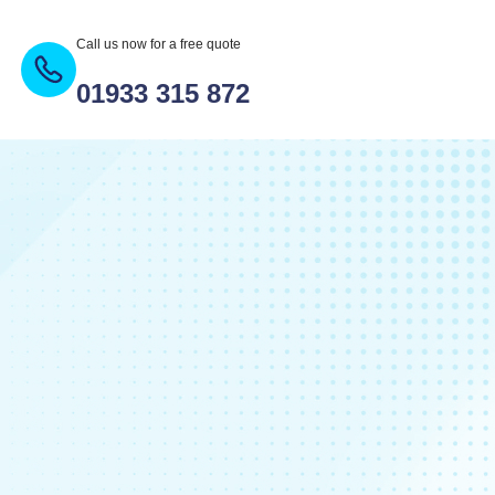
Call us now for a free quote
01933 315 872