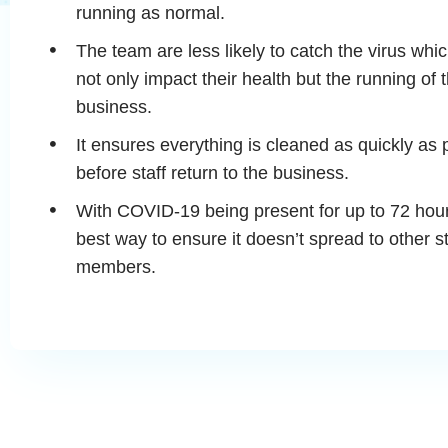
running as normal.
The team are less likely to catch the virus whi
not only impact their health but the running of 
business.
It ensures everything is cleaned as quickly as 
before staff return to the business.
With COVID-19 being present for up to 72 hours
best way to ensure it doesn’t spread to other st
members.