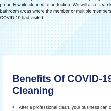
properly while cleaned to perfection. We will also clean 
bathroom areas where the member or multiple members o
COVID-19 had visited.
Benefits Of COVID-1
Cleaning
After a professional clean, your business can 