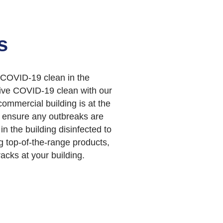
s
 COVID-19 clean in the
tive COVID-19 clean with our
ommercial building is at the
n ensure any outbreaks are
 in the building disinfected to
ng top-of-the-range products,
acks at your building.