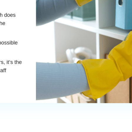
ch does
the
possible
, it’s the
aff