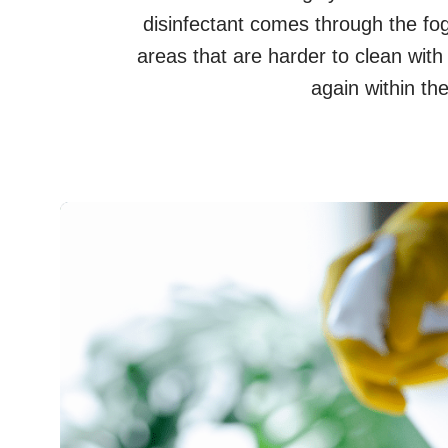
disinfectant comes through the fogg
areas that are harder to clean wit
again within th