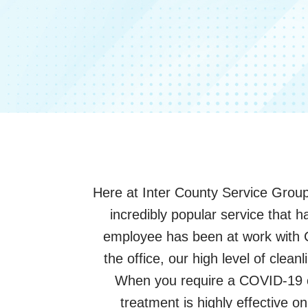
Here at Inter County Service Group
incredibly popular service that
employee has been at work with 
the office, our high level of clea
When you require a COVID-19 cle
treatment is highly effective o