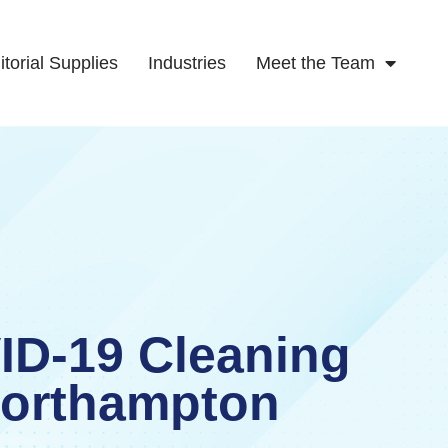
itorial Supplies
Industries
Meet the Team
ID-19 Cleaning
orthampton