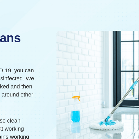
eans
ID-19, you can
isinfected. We
orked and then
y around other
lso clean
at working
ains working