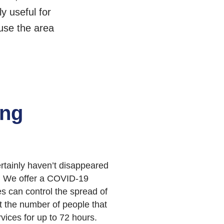
y useful for
use the area
ing
rtainly haven’t disappeared
ss. We offer a COVID-19
s can control the spread of
it the number of people that
vices for up to 72 hours.