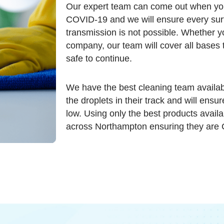
Our expert team can come out when yo
COVID-19 and we will ensure every surfa
transmission is not possible. Whether y
company, our team will cover all bases 
safe to continue.
We have the best cleaning team availab
the droplets in their track and will ensu
low. Using only the best products availa
across Northampton ensuring they are