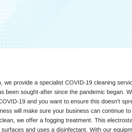
, we provide a specialist COVID-19 cleaning servic
 has been sought-after since the pandemic began. 
COVID-19 and you want to ensure this doesn’t sp
nliness will make sure your business can continue to 
an, we offer a fogging treatment. This electrosta
n surfaces and uses a disinfectant. With our equipm