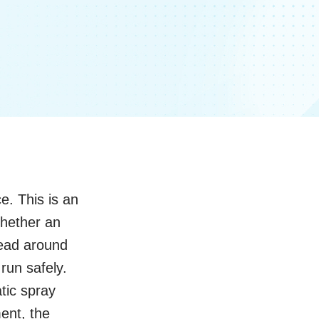
e. This is an
Whether an
read around
run safely.
tic spray
ent, the