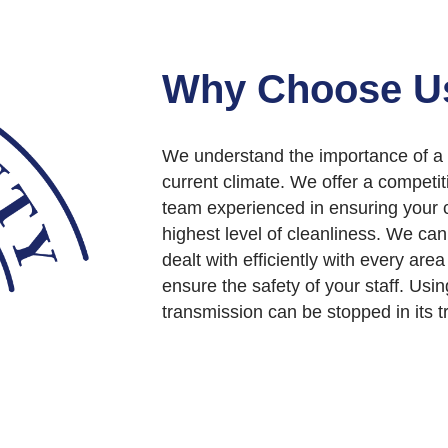
Why Choose U
We understand the importance of a
current climate. We offer a competi
team experienced in ensuring your c
highest level of cleanliness. We ca
dealt with efficiently with every area
ensure the safety of your staff. Usi
transmission can be stopped in its tr