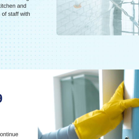
kitchen and
f staff with
9
continue