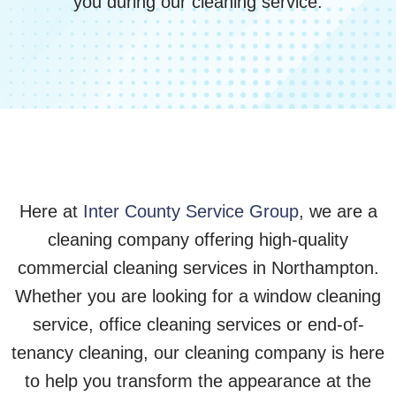
you during our cleaning service.
Here at
Inter County Service Group
, we are a
cleaning company offering high-quality
commercial cleaning services in Northampton.
Whether you are looking for a window cleaning
service, office cleaning services or end-of-
tenancy cleaning, our cleaning company is here
to help you transform the appearance at the