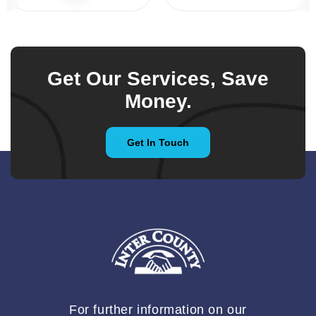
Get Our Services, Save
Money.
Get In Touch
For further information on our