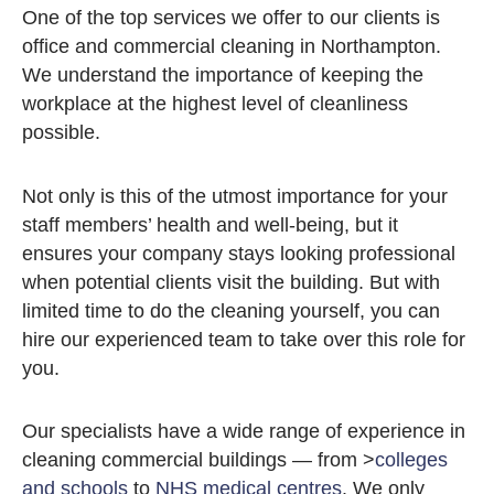
One of the top services we offer to our clients is
office and commercial cleaning in Northampton.
We understand the importance of keeping the
workplace at the highest level of cleanliness
possible.
Not only is this of the utmost importance for your
staff members’ health and well-being, but it
ensures your company stays looking professional
when potential clients visit the building. But with
limited time to do the cleaning yourself, you can
hire our experienced team to take over this role for
you.
Our specialists have a wide range of experience in
cleaning commercial buildings — from >
colleges
and schools
to
NHS medical centres
. We only