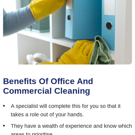
Benefits Of Office And
Commercial Cleaning
A specialist will complete this for you so that it
takes a role out of your hands.
They have a wealth of experience and know which
areas to prioritise.