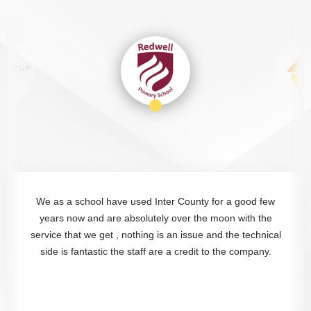
The Intercounty team provide excellent service. Staff are
always friendly and flexible with additional cleaning
requests, they aways go that extra mile. Highly
recommended