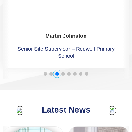
Claire Muir
Facilities Co-ordinator – Greatwell Homes
Latest News