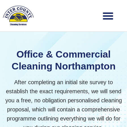
Skip
to
content
Office & Commercial
Cleaning Northampton
After completing an initial site survey to
establish the exact requirements, we will send
you a free, no obligation personalised cleaning
proposal, which will contain a comprehensive
programme outlining everything we will do for