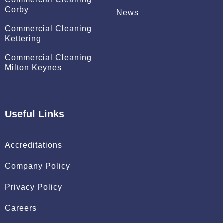
Corby
News
Commercial Cleaning
Kettering
Commercial Cleaning
Milton Keynes
Useful Links
Accreditations
Company Policy
Privacy Policy
Careers