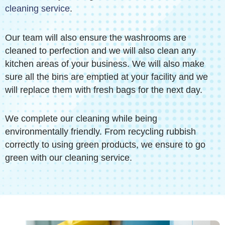
cleaning service
.
Our team will also ensure the washrooms are
cleaned to perfection and we will also clean any
kitchen areas of your business. We will also make
sure all the bins are emptied at your facility and we
will replace them with fresh bags for the next day.
We complete our cleaning while being
environmentally friendly. From recycling rubbish
correctly to using green products, we ensure to go
green with our cleaning service.