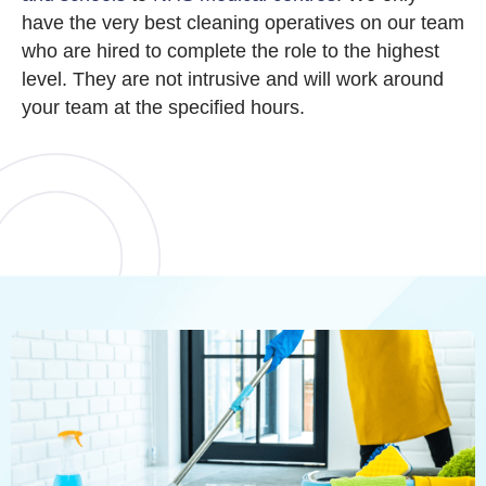
have the very best cleaning operatives on our team
who are hired to complete the role to the highest
level. They are not intrusive and will work around
your team at the specified hours.