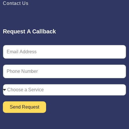
Contact Us
Request A Callback
Send Request