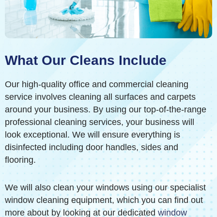
What Our Cleans Include
Our high-quality office and commercial cleaning
service involves cleaning all surfaces and carpets
around your business. By using our top-of-the-range
professional cleaning services, your business will
look exceptional. We will ensure everything is
disinfected including door handles, sides and
flooring.
We will also clean your windows using our specialist
window cleaning equipment, which you can find out
more about by looking at our dedicated
window