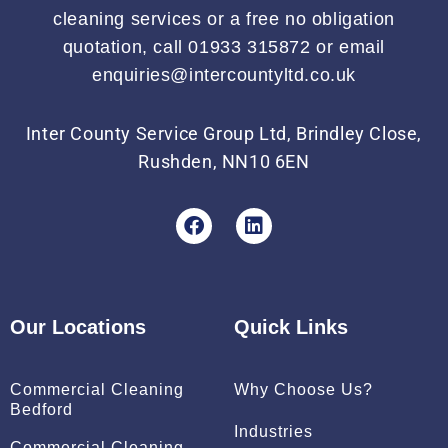
cleaning services or a free no obligation
quotation, call 01933 315872 or email
enquiries@intercountyltd.co.uk
Inter County Service Group Ltd, Brindley Close,
Rushden, NN10 6EN
F
L
a
i
c
n
e
k
b
e
o
d
Our Locations
Quick Links
o
i
k
n
Commercial Cleaning
Why Choose Us?
Bedford
Industries
Commercial Cleaning