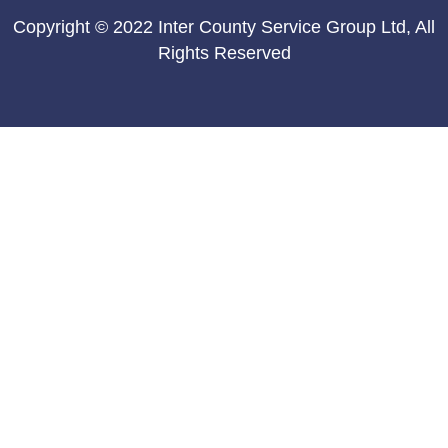
Copyright © 2022 Inter County Service Group Ltd, All
Rights Reserved