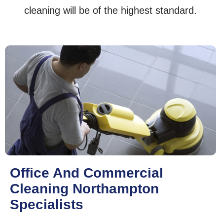
cleaning will be of the highest standard.
Office And Commercial
Cleaning Northampton
Specialists