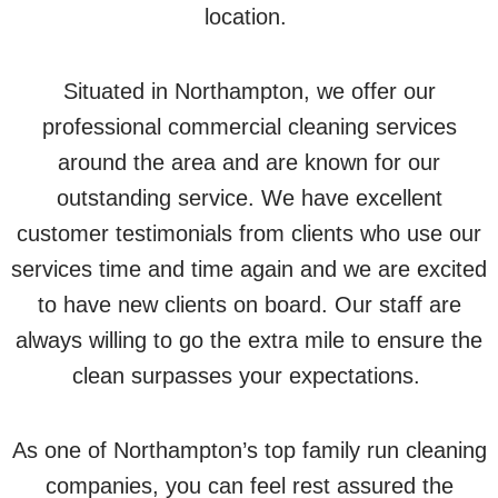
location.
Situated in Northampton, we offer our
professional commercial cleaning services
around the area and are known for our
outstanding service. We have excellent
customer testimonials from clients who use our
services time and time again and we are excited
to have new clients on board. Our staff are
always willing to go the extra mile to ensure the
clean surpasses your expectations.
As one of Northampton’s top family run cleaning
companies, you can feel rest assured the