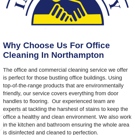
Why Choose Us For Office
Cleaning In Northampton
The office and commercial cleaning service we offer
is perfect for those bustling office buildings. Using
top-of-the-range products that are environmentally
friendly, our service covers everything from door
handles to flooring.
Our experienced team are
experts at tackling the harshest of stains to keep the
office a healthy and clean environment. We also work
in the kitchen and bathroom ensuring the whole area
is disinfected and cleaned to perfection.