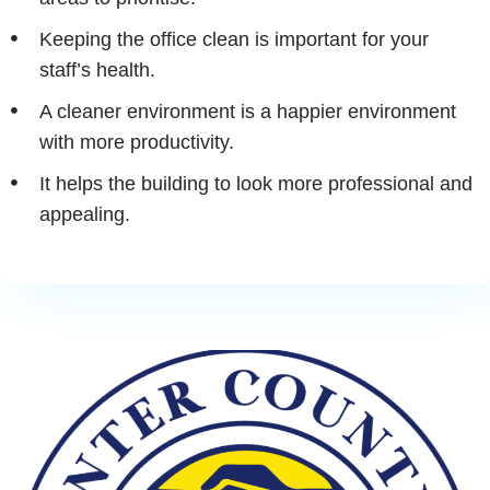
Keeping the office clean is important for your
staff’s health.
A cleaner environment is a happier environment
with more productivity.
It helps the building to look more professional and
appealing.