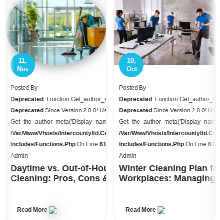
10,
09,
Oct
Sep
Posted By
Posted By
name Is
Deprecated
: Function Get_author_name Is
Deprecated
: Function Get_author_n
se
Deprecated
Since Version 2.8.0! Use
Deprecated
Since Version 2.8.0! Us
) Instead. In
Get_the_author_meta('display_name') Instead. In
Get_the_author_meta('display_name')
o.uk/httpdocs/wp-
/var/www/vhosts/intercountyltd.co.uk/httpdocs/wp-
/var/www/vhosts/intercountyltd.co
70
Includes/functions.php
On Line
6170
Includes/functions.php
On Line
61
Admin
Admin
urs
Winter Cleaning Plan for
Builders Clean vs Spar
& Cost
Workplaces: Managing Grit, Salt &
UK 2025 Guide, Checkli
Wet Floors
Read More
Read More