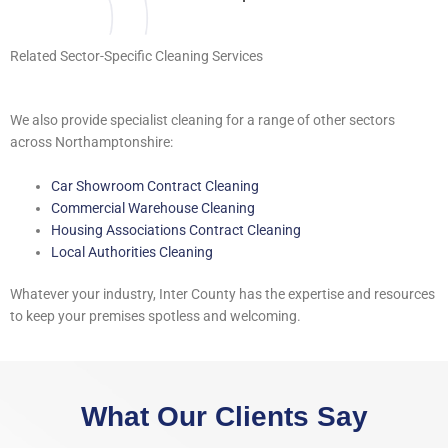
Related Sector-Specific Cleaning Services
We also provide specialist cleaning for a range of other sectors
across Northamptonshire:
Car Showroom Contract Cleaning
Commercial Warehouse Cleaning
Housing Associations Contract Cleaning
Local Authorities Cleaning
Whatever your industry, Inter County has the expertise and resources
to keep your premises spotless and welcoming.
What Our Clients Say