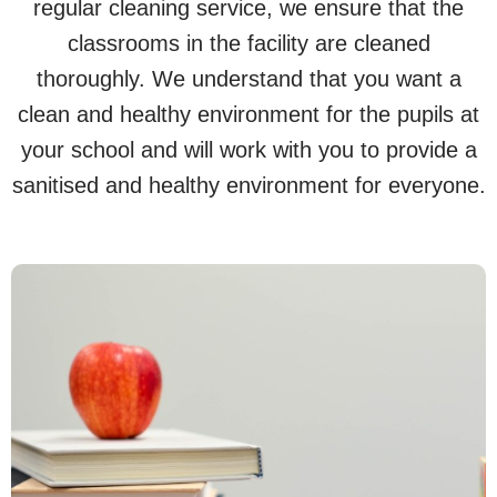
regular cleaning service, we ensure that the
classrooms in the facility are cleaned
thoroughly. We understand that you want a
clean and healthy environment for the pupils at
your school and will work with you to provide a
sanitised and healthy environment for everyone.