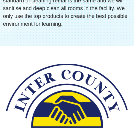
standard of cleaning remains the same and we will
sanitise and deep clean all rooms in the facility. We
only use the top products to create the best possible
environment for learning.