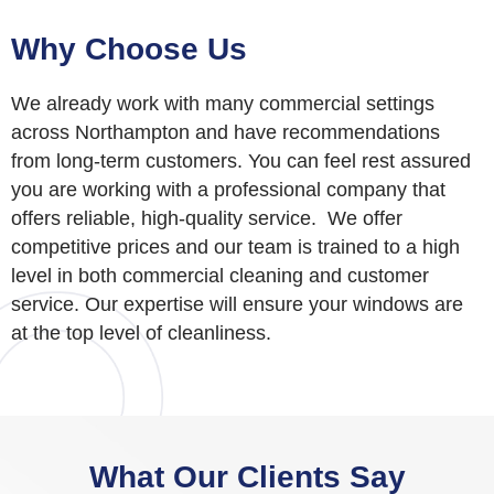
Why Choose Us
We already work with many commercial settings
across Northampton and have recommendations
from long-term customers. You can feel rest assured
you are working with a professional company that
offers reliable, high-quality service. We offer
competitive prices and our team is trained to a high
level in both commercial cleaning and customer
service. Our expertise will ensure your windows are
at the top level of cleanliness.
What Our Clients Say