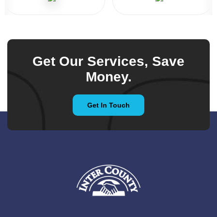
Get Our Services, Save
Money.
Get In Touch