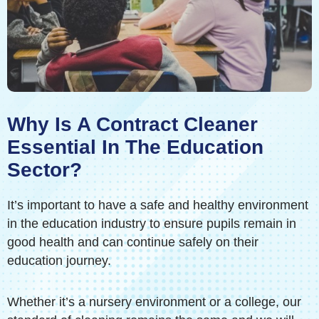
Why Is A Contract Cleaner
Essential In The Education
Sector?
It’s important to have a safe and healthy environment
in the education industry to ensure pupils remain in
good health and can continue safely on their
education journey.
Whether it’s a nursery environment or a college, our