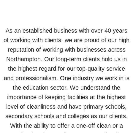
As an established business with over 40 years
of working with clients, we are proud of our high
reputation of working with businesses across
Northampton. Our long-term clients hold us in
the highest regard for our top-quality service
and professionalism. One industry we work in is
the education sector. We understand the
importance of keeping facilities at the highest
level of cleanliness and have primary schools,
secondary schools and colleges as our clients.
With the ability to offer a one-off clean or a