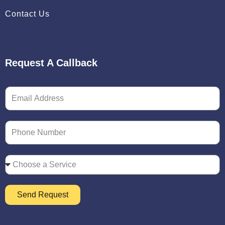
Contact Us
Request A Callback
Send Request