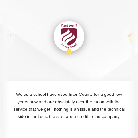
We as a school have used Inter County for a good few
years now and are absolutely over the moon with the
service that we get , nothing is an issue and the technical
side is fantastic the staff are a credit to the company.