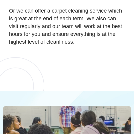
Or we can offer a carpet cleaning service which
is great at the end of each term. We also can
visit regularly and our team will work at the best
hours for you and ensure everything is at the
highest level of cleanliness.