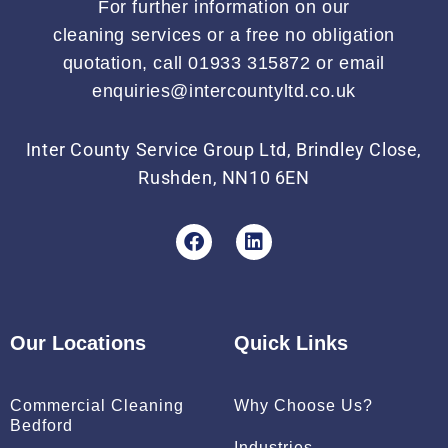
For further information on our
cleaning services or a free no obligation
quotation, call 01933 315872 or email
enquiries@intercountyltd.co.uk
Inter County Service Group Ltd, Brindley Close,
Rushden, NN10 6EN
F
L
a
i
c
n
e
k
b
e
o
d
Our Locations
Quick Links
o
i
k
n
Commercial Cleaning
Why Choose Us?
Bedford
Industries