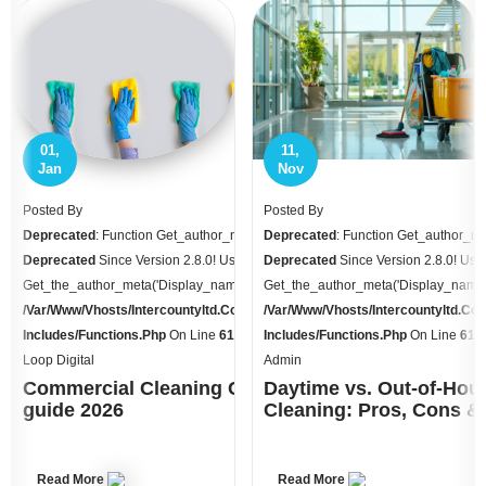
11,
10,
Nov
Oct
Posted By
Posted By
ame Is
Deprecated
: Function Get_author_name Is
Deprecated
: Function Get_author_na
e
Deprecated
Since Version 2.8.0! Use
Deprecated
Since Version 2.8.0! Use
 Instead. In
Get_the_author_meta('display_name') Instead. In
Get_the_author_meta('display_name')
.uk/httpdocs/wp-
/var/www/vhosts/intercountyltd.co.uk/httpdocs/wp-
/var/www/vhosts/intercountyltd.co
70
Includes/functions.php
On Line
6170
Includes/functions.php
On Line
617
Admin
Admin
osts: UK
Daytime vs. Out-of-Hours
Winter Cleaning Plan fo
Cleaning: Pros, Cons & Cost
Workplaces: Managing Gr
Wet Floors
Read More
Read More