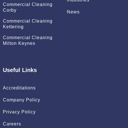
Commercial Cleaning
Corby
News
Commercial Cleaning
Kettering
Commercial Cleaning
Milton Keynes
Useful Links
Accreditations
Company Policy
Privacy Policy
Careers