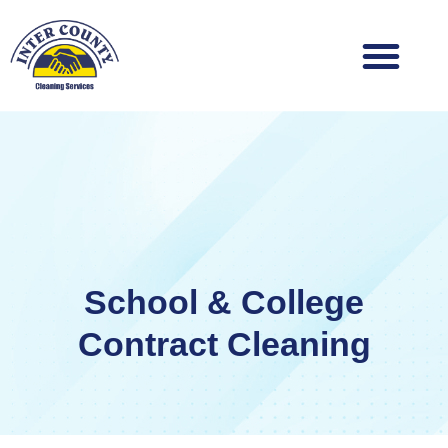
Skip
to
content
School & College
Contract Cleaning