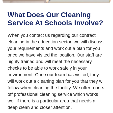
What Does Our Cleaning
Service At Schools Involve?
When you contact us regarding our contract
cleaning in the education sector, we will discuss
your requirements and work out a plan for you
once we have visited the location. Our staff are
highly trained and will meet the necessary
checks to be able to work safely in your
environment. Once our team has visited, they
will work out a cleaning plan for you that they will
follow when cleaning the facility. We offer a one-
off professional cleaning service which works
well if there is a particular area that needs a
deep clean and closer attention.