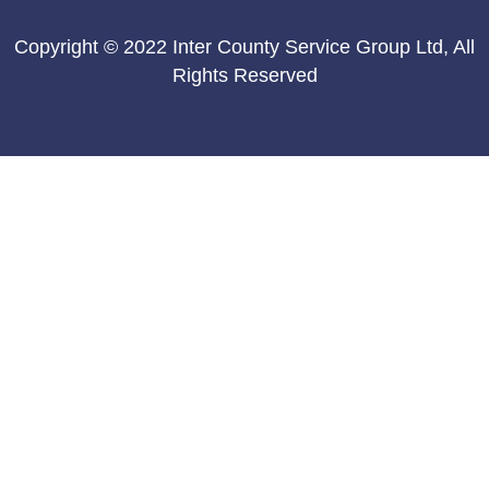
Copyright © 2022 Inter County Service Group Ltd, All
Rights Reserved