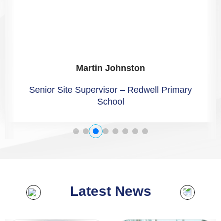
Martin Johnston
Senior Site Supervisor – Redwell Primary
School
Latest News